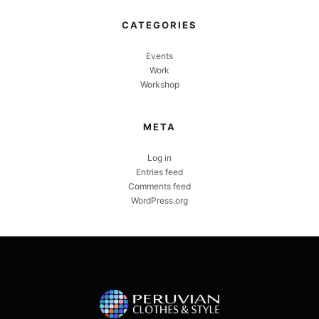
CATEGORIES
Events
Work
Workshop
META
Log in
Entries feed
Comments feed
WordPress.org