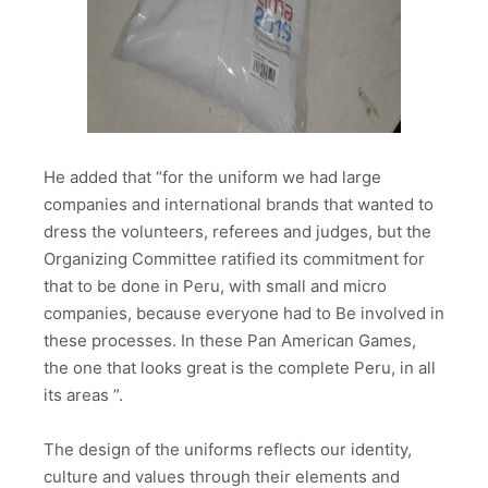
He added that “for the uniform we had large
companies and international brands that wanted to
dress the volunteers, referees and judges, but the
Organizing Committee ratified its commitment for
that to be done in Peru, with small and micro
companies, because everyone had to Be involved in
these processes. In these Pan American Games,
the one that looks great is the complete Peru, in all
its areas ”.
The design of the uniforms reflects our identity,
culture and values ​​through their elements and