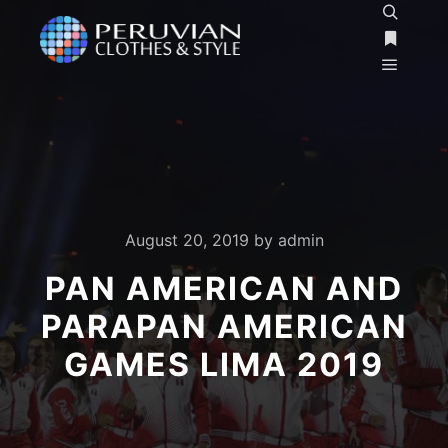
Search
More inf
Main m
August 20, 2019
by
admin
PAN AMERICAN AND
PARAPAN AMERICAN
GAMES LIMA 2019