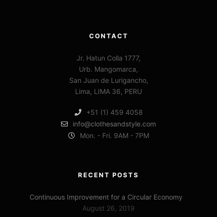
CONTACT
Jr. Hatun Colla 1777,
Urb. Mangomarca,
San Juan de Lurigancho,
Lima, LIMA 36, PERU
+51 (1) 459 4058
info@clothesandstyle.com
Mon. - Fri. 9AM - 7PM
RECENT POSTS
Continuous Improvement for a Circular Economy
August 26, 2019