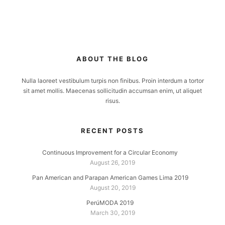
ABOUT THE BLOG
Nulla laoreet vestibulum turpis non finibus. Proin interdum a tortor
sit amet mollis. Maecenas sollicitudin accumsan enim, ut aliquet
risus.
RECENT POSTS
Continuous Improvement for a Circular Economy
August 26, 2019
Pan American and Parapan American Games Lima 2019
August 20, 2019
PerúMODA 2019
March 30, 2019