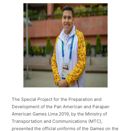
The Special Project for the Preparation and
Development of the Pan American and Parapan
American Games Lima 2019, by the Ministry of
Transportation and Communications (MTC),
presented the official uniforms of the Games on the