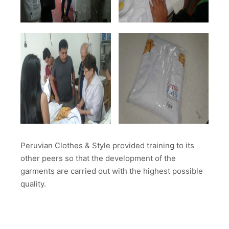
Peruvian Clothes & Style provided training to its
other peers so that the development of the
garments are carried out with the highest possible
quality.