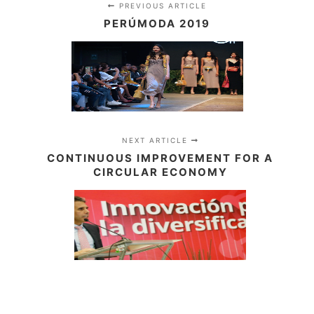
PREVIOUS ARTICLE
PERÚMODA 2019
NEXT ARTICLE
CONTINUOUS IMPROVEMENT FOR A
CIRCULAR ECONOMY