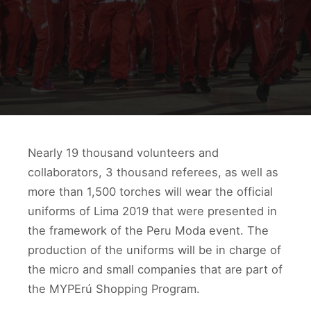
Nearly 19 thousand volunteers and
collaborators, 3 thousand referees, as well as
more than 1,500 torches will wear the official
uniforms of Lima 2019 that were presented in
the framework of the Peru Moda event. The
production of the uniforms will be in charge of
the micro and small companies that are part of
the MYPErú Shopping Program.