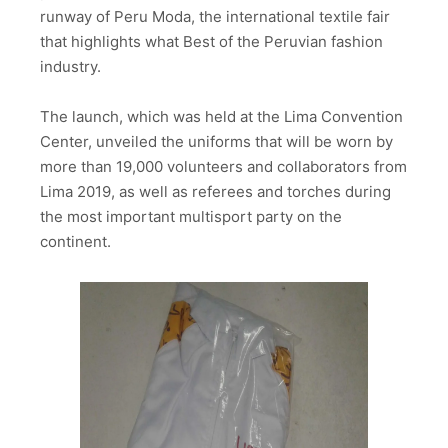
runway of Peru Moda, the international textile fair
that highlights what Best of the Peruvian fashion
industry.
The launch, which was held at the Lima Convention
Center, unveiled the uniforms that will be worn by
more than 19,000 volunteers and collaborators from
Lima 2019, as well as referees and torches during
the most important multisport party on the
continent.