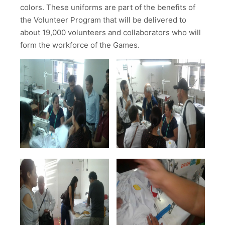
colors. These uniforms are part of the benefits of
the Volunteer Program that will be delivered to
about 19,000 volunteers and collaborators who will
form the workforce of the Games.